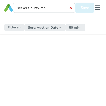
Save
Filters
Sort:
Auction Date
50 mi