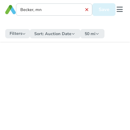
Save
Filters
Sort:
Auction Date
50 mi