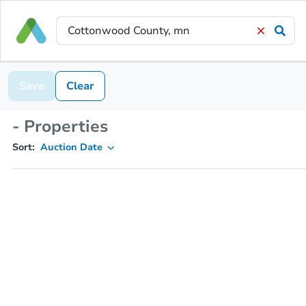
Save
Clear
- Properties
Sort:
Auction Date