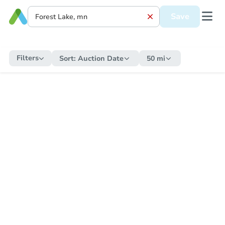
Save
Filters
Sort:
Auction Date
50 mi