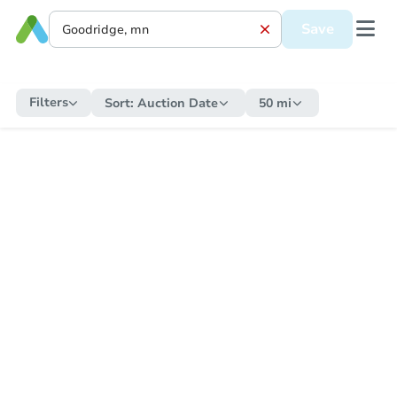
Save
Filters
Sort:
Auction Date
50 mi