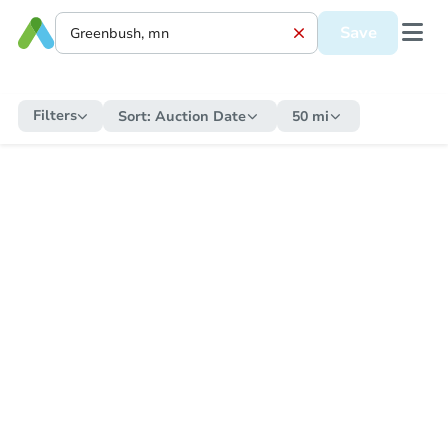
Save
Filters
Sort:
Auction Date
50 mi