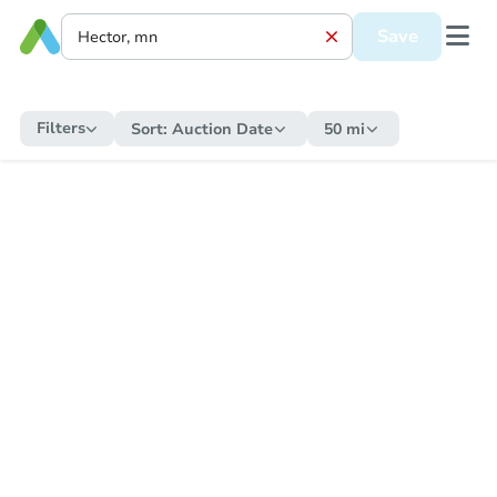
Save
Filters
Sort:
Auction Date
50 mi