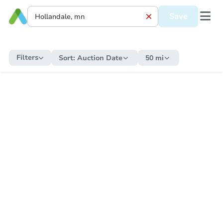
Save
Filters
Sort:
Auction Date
50 mi