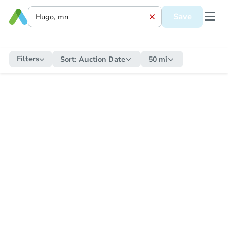
Save
Filters
Sort:
Auction Date
50 mi