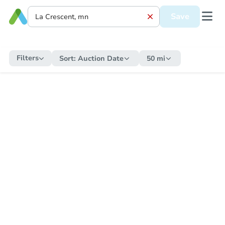
Save
Filters
Sort:
Auction Date
50 mi