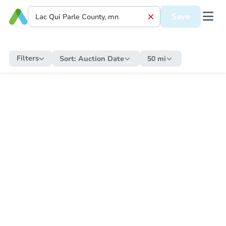
Save
Filters
Sort:
Auction Date
50 mi