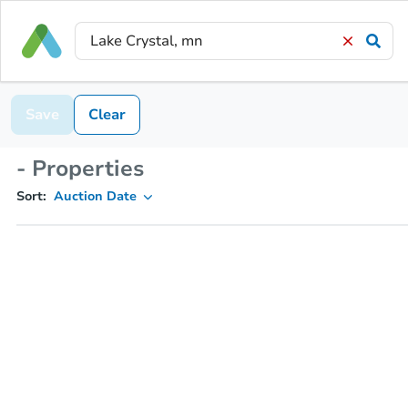
Save
Clear
- Properties
Sort:
Auction Date