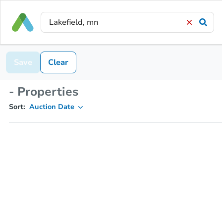
Save
Clear
- Properties
Sort:
Auction Date