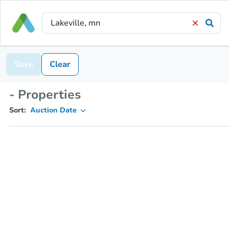
Save
Clear
- Properties
Sort:
Auction Date