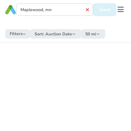
Save
Filters
Sort:
Auction Date
50 mi