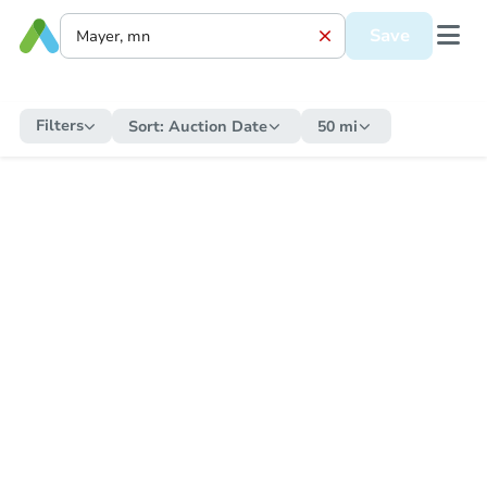
Save
Filters
Sort:
Auction Date
50 mi