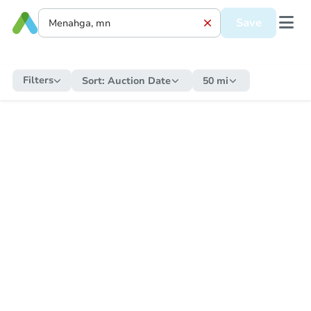
Save
Filters
Sort:
Auction Date
50 mi