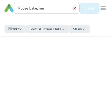
Save
Filters
Sort:
Auction Date
50 mi