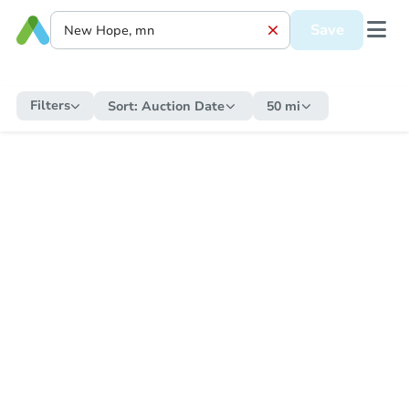
Save
Filters
Sort:
Auction Date
50 mi