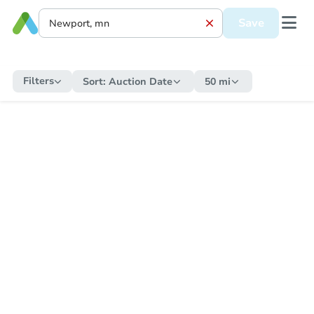
Save
Filters
Sort:
Auction Date
50 mi