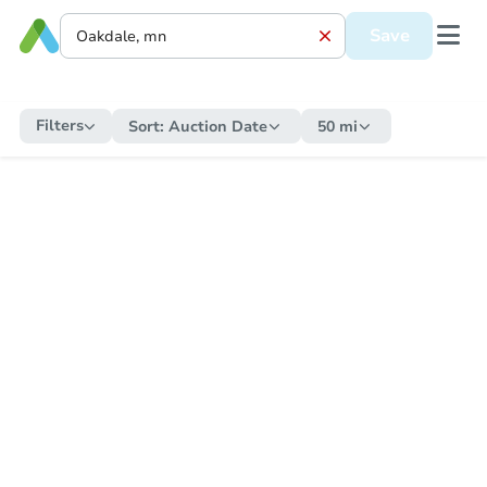
Save
Filters
Sort:
Auction Date
50 mi