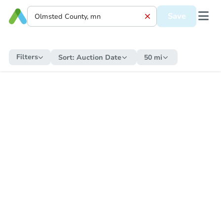
Save
Filters
Sort:
Auction Date
50 mi