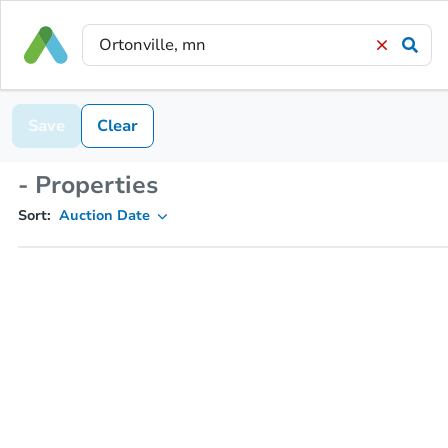
Save
Clear
- Properties
Sort:
Auction Date