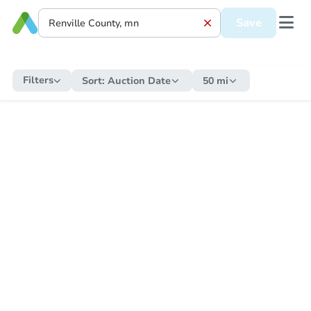
Save
Filters
Sort:
Auction Date
50 mi