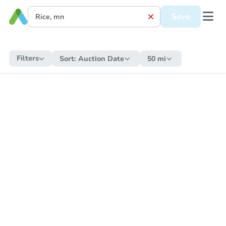
Save
Filters
Sort:
Auction Date
50 mi