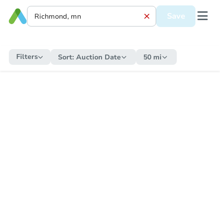
Save
Filters
Sort:
Auction Date
50 mi