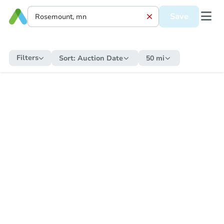
Save
Filters
Sort:
Auction Date
50 mi