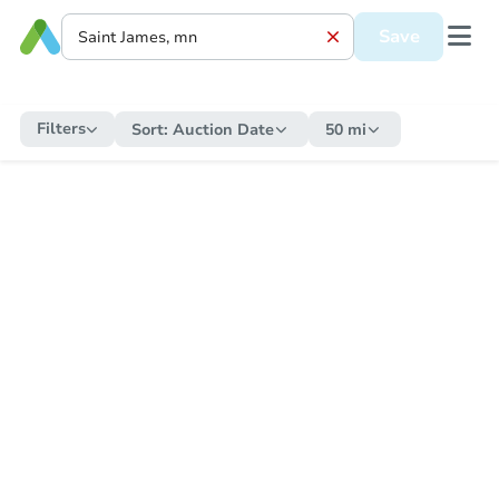
Save
Filters
Sort:
Auction Date
50 mi