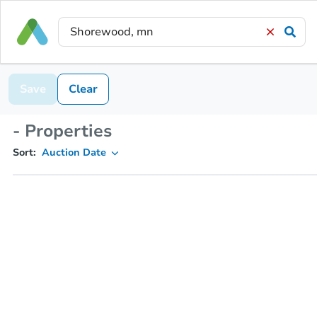
Save
Clear
- Properties
Sort:
Auction Date