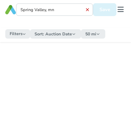
Save
Filters
Sort:
Auction Date
50 mi