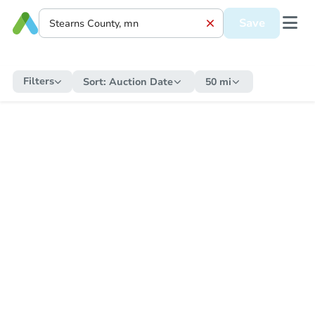
Save
Filters
Sort:
Auction Date
50 mi