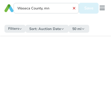
Save
Filters
Sort:
Auction Date
50 mi