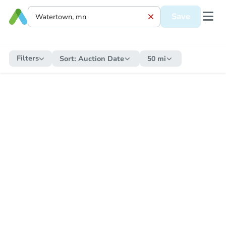
Save
Filters
Sort:
Auction Date
50 mi