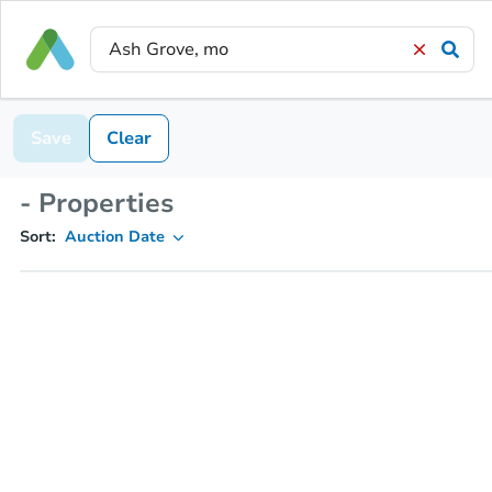
Save
Clear
- Properties
Sort:
Auction Date