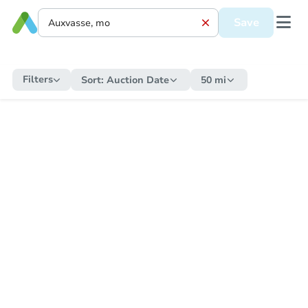
Save
Filters
Sort:
Auction Date
50 mi