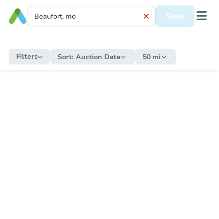
Save
Filters
Sort:
Auction Date
50 mi