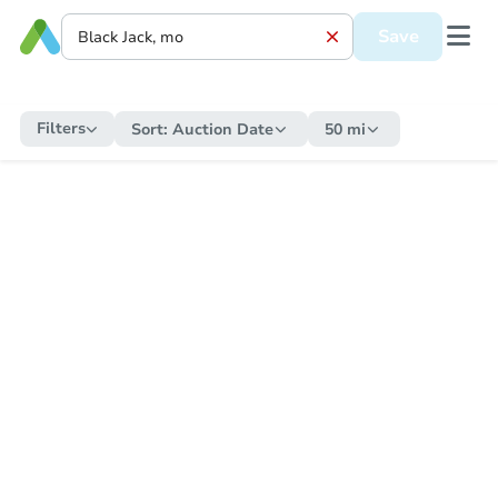
Save
Filters
Sort:
Auction Date
50 mi