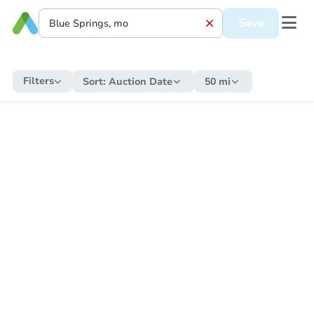
Save
Filters
Sort:
Auction Date
50 mi