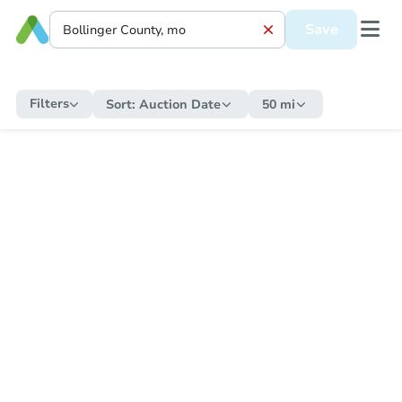
Save
Filters
Sort:
Auction Date
50 mi