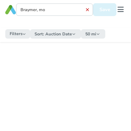
Save
Filters
Sort:
Auction Date
50 mi