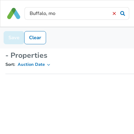
Save
Clear
- Properties
Sort:
Auction Date