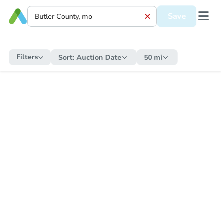
Save
Filters
Sort:
Auction Date
50 mi