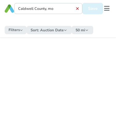
Save
Filters
Sort:
Auction Date
50 mi