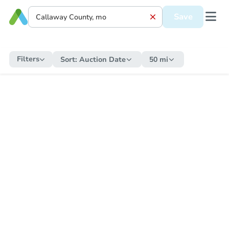
Save
Filters
Sort:
Auction Date
50 mi