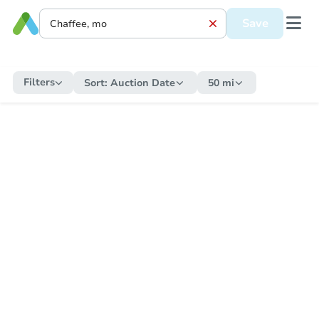
Save
Filters
Sort:
Auction Date
50 mi