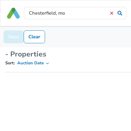
Save
Clear
- Properties
Sort:
Auction Date