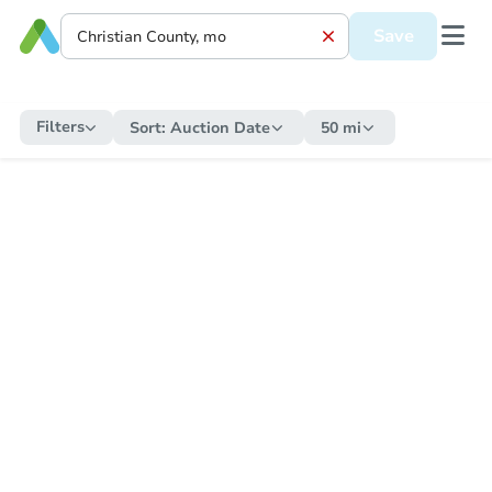
Save
Filters
Sort:
Auction Date
50 mi