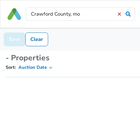
Save
Clear
- Properties
Sort:
Auction Date