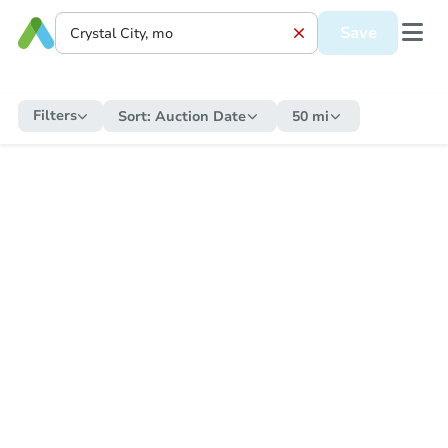
Save
Filters
Sort:
Auction Date
50 mi