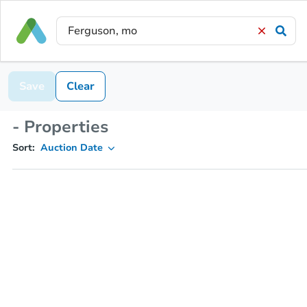
Save
Clear
- Properties
Sort:
Auction Date